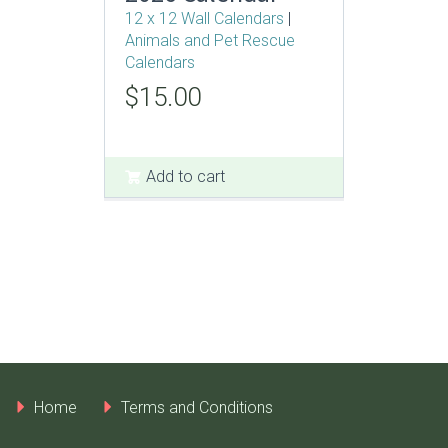
12 x 12 Wall Calendars
|
Animals and Pet Rescue
Calendars
Original
Current
$
15.00
price
price
was:
is:
$25.00.
$15.00.
Add to cart
Home
Terms and Conditions