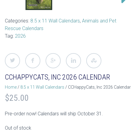
Categories:
8.5 x 11 Wall Calendars
,
Animals and Pet
Rescue Calendars
Tag:
2026
CCHAPPYCATS, INC 2026 CALENDAR
Home
/
8.5 x 11 Wall Calendars
/ CCHappyCats, Inc 2026 Calendar
$
25.00
Pre-order now! Calendars will ship October 31.
Out of stock