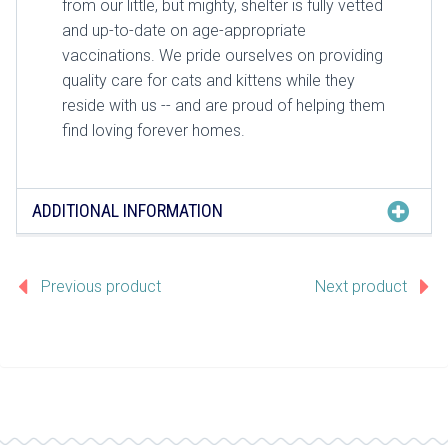
from our little, but mighty, shelter is fully vetted
and up-to-date on age-appropriate
vaccinations. We pride ourselves on providing
quality care for cats and kittens while they
reside with us -- and are proud of helping them
find loving forever homes.
ADDITIONAL INFORMATION
Previous product
Next product