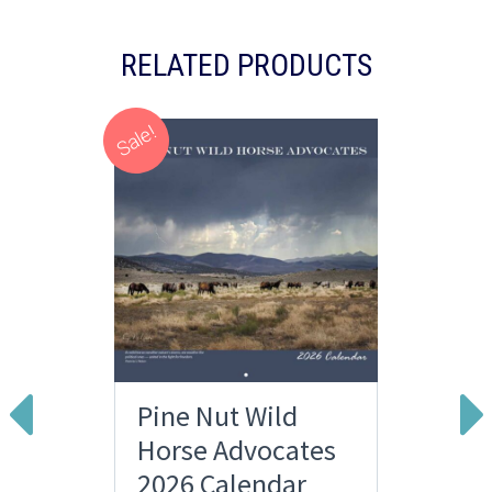
RELATED PRODUCTS
Sale!
Pine Nut Wild
Horse Advocates
2026 Calendar