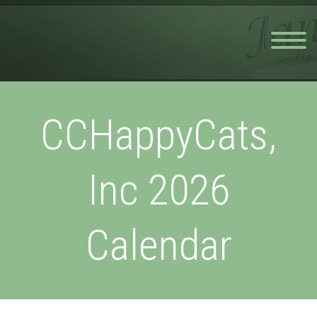
CCHappyCats,
Inc 2026
Calendar