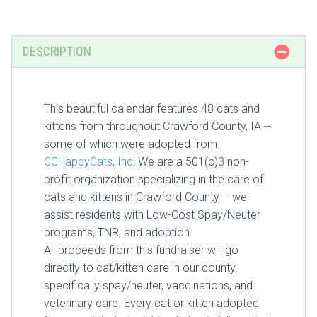
DESCRIPTION
This beautiful calendar features 48 cats and
kittens from throughout Crawford County, IA --
some of which were adopted from
CCHappyCats, Inc
! We are a 501(c)3 non-
profit organization specializing in the care of
cats and kittens in Crawford County -- we
assist residents with Low-Cost Spay/Neuter
programs, TNR, and adoption.
All proceeds from this fundraiser will go
directly to cat/kitten care in our county,
specifically spay/neuter, vaccinations, and
veterinary care. Every cat or kitten adopted