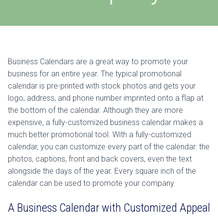
Business Calendars are a great way to promote your
business for an entire year. The typical promotional
calendar is pre-printed with stock photos and gets your
logo, address, and phone number imprinted onto a flap at
the bottom of the calendar. Although they are more
expensive, a fully-customized business calendar makes a
much better promotional tool. With a fully-customized
calendar, you can customize every part of the calendar: the
photos, captions, front and back covers, even the text
alongside the days of the year. Every square inch of the
calendar can be used to promote your company.
A Business Calendar with Customized Appeal