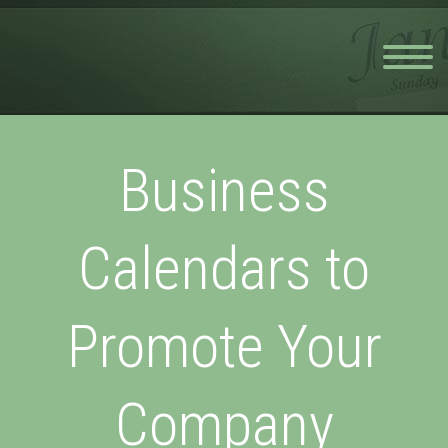
Business
Calendars to
Promote Your
Company