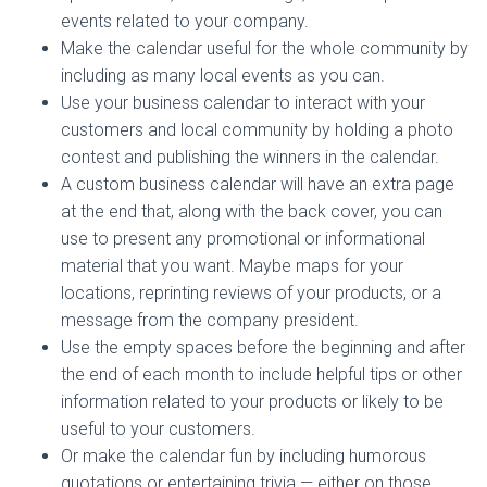
events related to your company.
Make the calendar useful for the whole community by
including as many local events as you can.
Use your business calendar to interact with your
customers and local community by holding a photo
contest and publishing the winners in the calendar.
A custom business calendar will have an extra page
at the end that, along with the back cover, you can
use to present any promotional or informational
material that you want. Maybe maps for your
locations, reprinting reviews of your products, or a
message from the company president.
Use the empty spaces before the beginning and after
the end of each month to include helpful tips or other
information related to your products or likely to be
useful to your customers.
Or make the calendar fun by including humorous
quotations or entertaining trivia — either on those