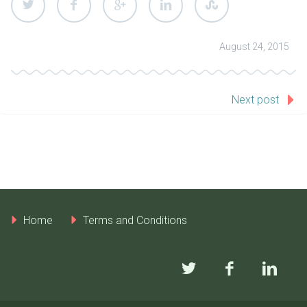
August 24, 2015
Next post
Home
Terms and Conditions