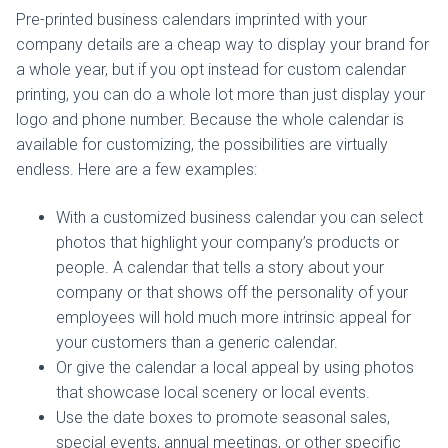
Pre-printed business calendars imprinted with your
company details are a cheap way to display your brand for
a whole year, but if you opt instead for custom calendar
printing, you can do a whole lot more than just display your
logo and phone number. Because the whole calendar is
available for customizing, the possibilities are virtually
endless. Here are a few examples:
With a customized business calendar you can select
photos that highlight your company’s products or
people. A calendar that tells a story about your
company or that shows off the personality of your
employees will hold much more intrinsic appeal for
your customers than a generic calendar.
Or give the calendar a local appeal by using photos
that showcase local scenery or local events.
Use the date boxes to promote seasonal sales,
special events, annual meetings, or other specific