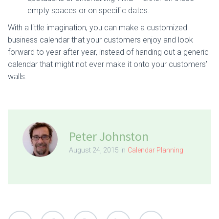
empty spaces or on specific dates.
With a little imagination, you can make a customized
business calendar that your customers enjoy and look
forward to year after year, instead of handing out a generic
calendar that might not ever make it onto your customers’
walls.
Peter Johnston
August 24, 2015 in
Calendar Planning