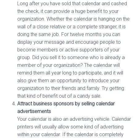
Long after you have sold that calendar and cashed
the check, it can provide a huge benefit to your
organization. Whether the calendar is hanging on the
wall of a close relative or a complete stranger, it is
doing the same job. For twelve months you can
display your message and encourage people to
become members or active supporters of your
group. Did you sell it to someone who is already a
member of your organization? The calendar will
remind them all year long to participate, and it will
also give them an opportunity to introduce your
organization to their friends and family. Try getting
that kind of benefit out of a candy sale.
Attract business sponsors by selling calendar
advertisements
Your calendar is also an advertising vehicle. Calendar
printers will usually allow some kind of advertising
within your calendar. If the calendar is completely