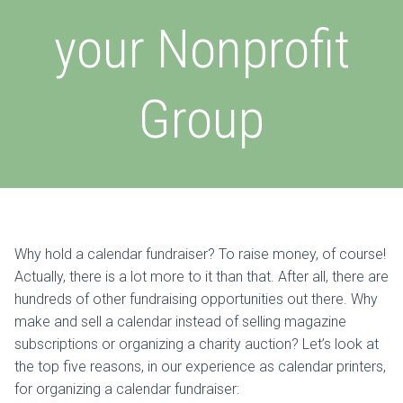
your Nonprofit
Group
Why hold a calendar fundraiser? To raise money, of course!
Actually, there is a lot more to it than that. After all, there are
hundreds of other fundraising opportunities out there. Why
make and sell a calendar instead of selling magazine
subscriptions or organizing a charity auction? Let’s look at
the top five reasons, in our experience as calendar printers,
for organizing a calendar fundraiser: