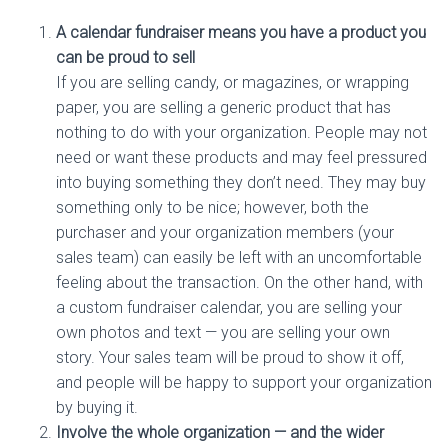
A calendar fundraiser means you have a product you
can be proud to sell
If you are selling candy, or magazines, or wrapping
paper, you are selling a generic product that has
nothing to do with your organization. People may not
need or want these products and may feel pressured
into buying something they don’t need. They may buy
something only to be nice; however, both the
purchaser and your organization members (your
sales team) can easily be left with an uncomfortable
feeling about the transaction. On the other hand, with
a custom fundraiser calendar, you are selling your
own photos and text — you are selling your own
story. Your sales team will be proud to show it off,
and people will be happy to support your organization
by buying it.
Involve the whole organization — and the wider