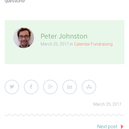
questions!
Peter Johnston
March 25, 2017 in
Calendar Fundraising
March 25, 2017
Next post