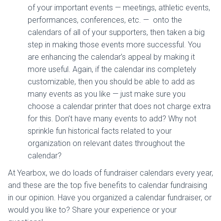
of your important events — meetings, athletic events,
performances, conferences, etc. — onto the
calendars of all of your supporters, then taken a big
step in making those events more successful. You
are enhancing the calendar’s appeal by making it
more useful. Again, if the calendar ins completely
customizable, then you should be able to add as
many events as you like — just make sure you
choose a calendar printer that does not charge extra
for this. Don’t have many events to add? Why not
sprinkle fun historical facts related to your
organization on relevant dates throughout the
calendar?
At Yearbox, we do loads of fundraiser calendars every year,
and these are the top five benefits to calendar fundraising
in our opinion. Have you organized a calendar fundraiser, or
would you like to? Share your experience or your