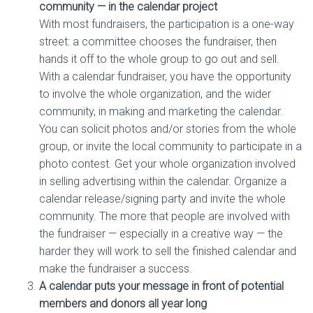
community — in the calendar project
With most fundraisers, the participation is a one-way
street: a committee chooses the fundraiser, then
hands it off to the whole group to go out and sell.
With a calendar fundraiser, you have the opportunity
to involve the whole organization, and the wider
community, in making and marketing the calendar.
You can solicit photos and/or stories from the whole
group, or invite the local community to participate in a
photo contest. Get your whole organization involved
in selling advertising within the calendar. Organize a
calendar release/signing party and invite the whole
community. The more that people are involved with
the fundraiser — especially in a creative way — the
harder they will work to sell the finished calendar and
make the fundraiser a success.
A calendar puts your message in front of potential
members and donors all year long