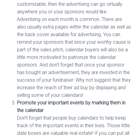
customizable, then the advertising can go virtually
anywhere you or your sponsors would like.
Advertising on each month is common. There are
also usually extra pages within the calendar as well as
the back cover available for advertising. You can
remind your sponsors that since your worthy cause is
part of the sales pitch, calendar buyers will also be a
little more motivated to patronize the calendar
sponsors. And don’t forget that once your sponsor
has bought an advertisement, they are invested in the
success of your fundraiser. Why not suggest that they
increase the reach of their ad buy by displaying and
selling some of your calendars!
Promote your important events by marking them in
the calendar
Don’t forget that people buy calendars to help keep
track of the important events in their lives. Those little
date boxes are valuable real estate! If you can put all