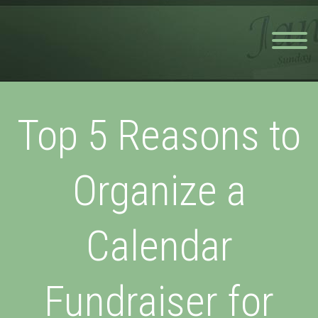
Top 5 Reasons to
Organize a
Calendar
Fundraiser for