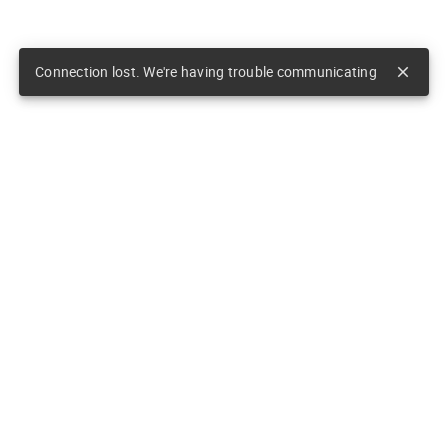
Connection lost. We're having trouble communicating
close