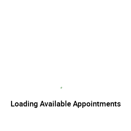
Loading Available Appointments