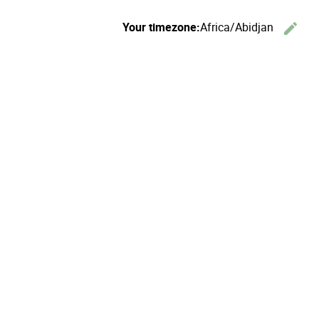
Your timezone:
Africa/Abidjan
edit
C