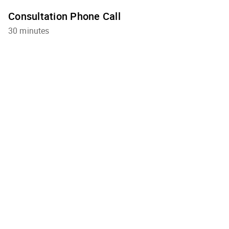
Consultation Phone Call
30 minutes